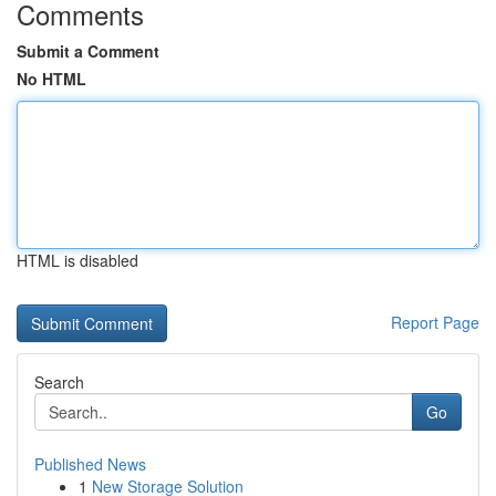
Comments
Submit a Comment
No HTML
HTML is disabled
Report Page
Search
Go
Published News
1
New Storage Solution