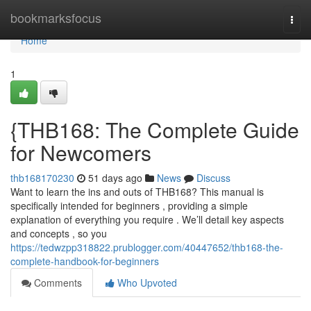
Home
bookmarksfocus
Togg
navi
Home
1
{THB168: The Complete Guide
for Newcomers
thb168170230
51 days ago
News
Discuss
Want to learn the ins and outs of THB168? This manual is
specifically intended for beginners , providing a simple
explanation of everything you require . We’ll detail key aspects
and concepts , so you
https://tedwzpp318822.prublogger.com/40447652/thb168-the-
complete-handbook-for-beginners
Comments
Who Upvoted