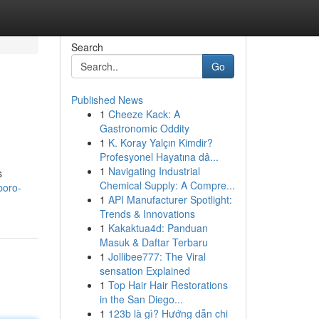
Search
Go
Published News
1
Cheeze Kack: A
Gastronomic Oddity
1
K. Koray Yalçın Kimdir?
Profesyonel Hayatına dâ...
1
Navigating Industrial
s
Chemical Supply: A Compre...
boro-
1
API Manufacturer Spotlight:
Trends & Innovations
1
Kakaktua4d: Panduan
Masuk & Daftar Terbaru
1
Jollibee777: The Viral
sensation Explained
1
Top Hair Hair Restorations
in the San Diego...
1
123b là gì? Hướng dẫn chi