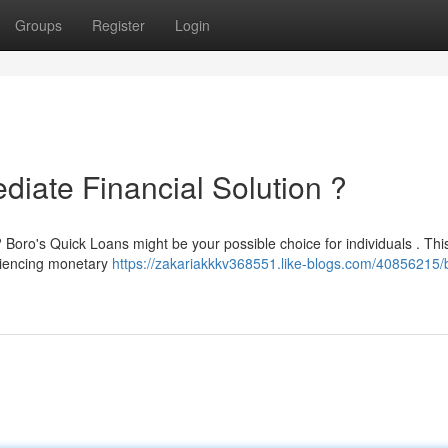
Groups
Register
Login
diate Financial Solution ?
oro's Quick Loans might be your possible choice for individuals . Thi
eriencing monetary
https://zakariakkkv368551.like-blogs.com/40856215/