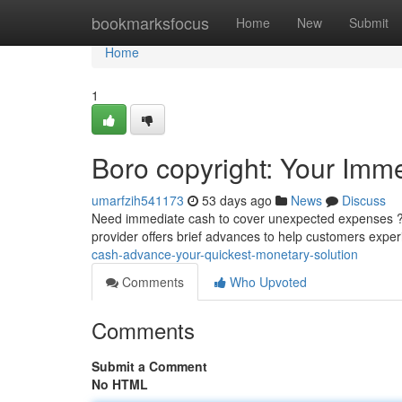
Home
bookmarksfocus
Home
New
Submit
Home
1
Boro copyright: Your Imme
umarfzih541173
53 days ago
News
Discuss
Need immediate cash to cover unexpected expenses ? B
provider offers brief advances to help customers exp
cash-advance-your-quickest-monetary-solution
Comments
Who Upvoted
Comments
Submit a Comment
No HTML