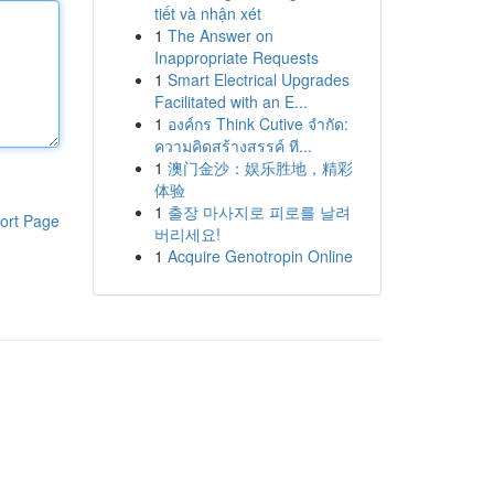
tiết và nhận xét
1
The Answer on
Inappropriate Requests
1
Smart Electrical Upgrades
Facilitated with an E...
1
องค์กร Think Cutive จำกัด:
ความคิดสร้างสรรค์ ที...
1
澳门金沙：娱乐胜地，精彩
体验
1
출장 마사지로 피로를 날려
ort Page
버리세요!
1
Acquire Genotropin Online