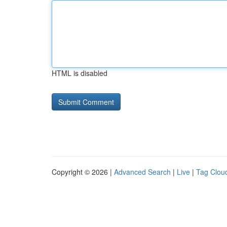
HTML is disabled
Copyright © 2026 |
Advanced Search
|
Live
|
Tag Clou