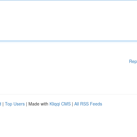
Rep
d
|
Top Users
| Made with
Kliqqi CMS
|
All RSS Feeds