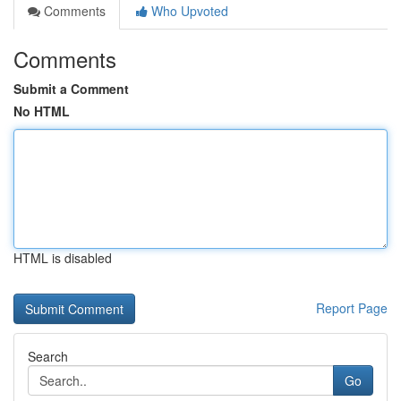
Comments
Who Upvoted
Comments
Submit a Comment
No HTML
HTML is disabled
Report Page
Search
Go