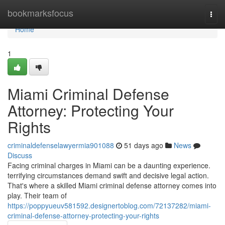
Home
bookmarksfocus
Togg
navi
Home
1
Miami Criminal Defense
Attorney: Protecting Your
Rights
criminaldefenselawyermia901088
51 days ago
News
Discuss
Facing criminal charges in Miami can be a daunting experience.
terrifying circumstances demand swift and decisive legal action.
That's where a skilled Miami criminal defense attorney comes into
play. Their team of
https://poppyueuv581592.designertoblog.com/72137282/miami-
criminal-defense-attorney-protecting-your-rights