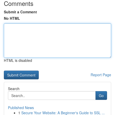
Comments
Submit a Comment
No HTML
HTML is disabled
Report Page
Search
Go
Published News
1
Secure Your Website: A Beginner's Guide to SSL ...