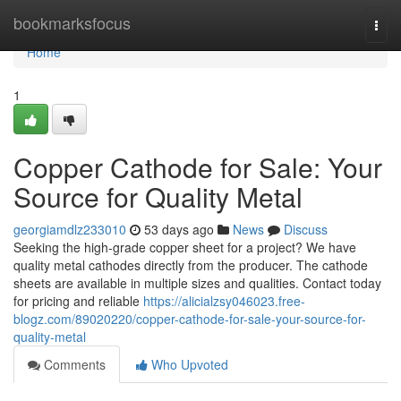
Home
bookmarksfocus
Togg
navi
Home
1
Copper Cathode for Sale: Your
Source for Quality Metal
georgiamdlz233010
53 days ago
News
Discuss
Seeking the high-grade copper sheet for a project? We have
quality metal cathodes directly from the producer. The cathode
sheets are available in multiple sizes and qualities. Contact today
for pricing and reliable
https://alicialzsy046023.free-
blogz.com/89020220/copper-cathode-for-sale-your-source-for-
quality-metal
Comments
Who Upvoted