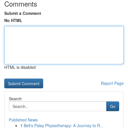
Comments
Submit a Comment
No HTML
HTML is disabled
Report Page
Search
Go
Published News
1
Bell's Palsy Physiotherapy: A Journey to R...