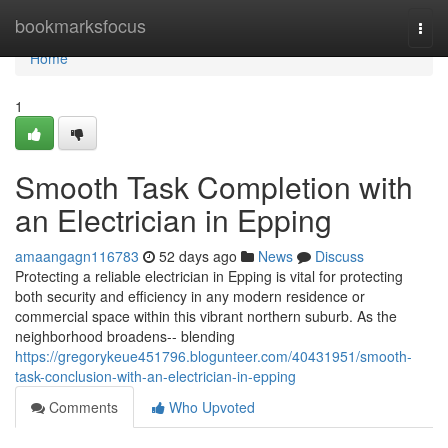
Home
bookmarksfocus
Togg
navi
Home
1
Smooth Task Completion with
an Electrician in Epping
amaangagn116783
52 days ago
News
Discuss
Protecting a reliable electrician in Epping is vital for protecting
both security and efficiency in any modern residence or
commercial space within this vibrant northern suburb. As the
neighborhood broadens-- blending
https://gregorykeue451796.blogunteer.com/40431951/smooth-
task-conclusion-with-an-electrician-in-epping
Comments
Who Upvoted