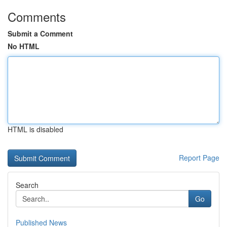
Comments
Submit a Comment
No HTML
HTML is disabled
Report Page
Search
Go
Published News