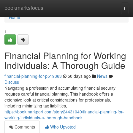
Home
bookmarksfocus
Togg
navi
Home
1
Financial Planning for Working
Individuals: A Thorough Guide
financial-planning-for-p519363
50 days ago
News
Discuss
Navigating a profession and accumulating financial security
requires careful financial planning. This handbook offers a
extensive look at critical considerations for professionals,
including minimizing tax liabilities,
https://bookmarkport.com/story24431040/financial-planning-for-
working-individuals-a-thorough-handbook
Comments
Who Upvoted