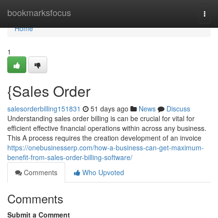
Home
bookmarksfocus
Togg
navi
Home
1
{Sales Order
salesorderbilling151831
51 days ago
News
Discuss
Understanding sales order billing is can be crucial for vital for
efficient effective financial operations within across any business.
This A process requires the creation development of an invoice
https://onebusinesserp.com/how-a-business-can-get-maximum-
benefit-from-sales-order-billing-software/
Comments
Who Upvoted
Comments
Submit a Comment