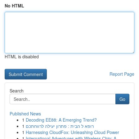
No HTML
HTML is disabled
Report Page
Search
Go
Published News
1
Decoding EE88: A Emerging Trend?
1
רופא ל הבית : פתרון יעילה לרווחתכם
1
Harnessing CloudFox: Unleashing Cloud Power
1
International Adventures with Wireless Chip: A ...