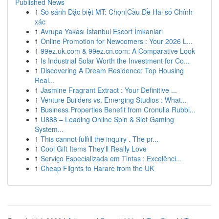
Published News
1
So sánh Đặc biệt MT: Chọn|Cầu Đề Hai số Chính
xác
1
Avrupa Yakası İstanbul Escort İmkanları
1
Online Promotion for Newcomers : Your 2026 L...
1
99ez.uk.com & 99ez.cn.com: A Comparative Look
1
Is Industrial Solar Worth the Investment for Co...
1
Discovering A Dream Residence: Top Housing
Real...
1
Jasmine Fragrant Extract : Your Definitive ...
1
Venture Builders vs. Emerging Studios : What...
1
Business Properties Benefit from Cronulla Rubbi...
1
U888 – Leading Online Spin & Slot Gaming
System...
1
This cannot fulfill the inquiry . The pr...
1
Cool Gift Items They'll Really Love
1
Serviço Especializada em Tintas : Excelênci...
1
Cheap Flights to Harare from the UK