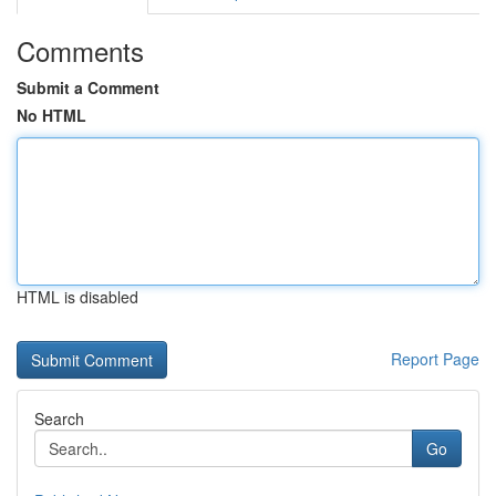
Comments
Submit a Comment
No HTML
HTML is disabled
Report Page
Search
Go