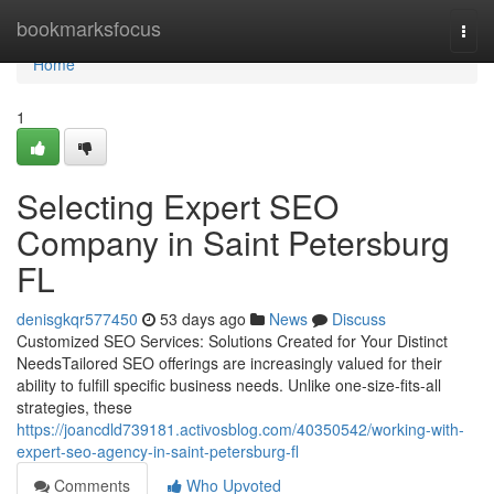
Home
bookmarksfocus
Togg
navi
Home
1
Selecting Expert SEO
Company in Saint Petersburg
FL
denisgkqr577450
53 days ago
News
Discuss
Customized SEO Services: Solutions Created for Your Distinct
NeedsTailored SEO offerings are increasingly valued for their
ability to fulfill specific business needs. Unlike one-size-fits-all
strategies, these
https://joancdld739181.activosblog.com/40350542/working-with-
expert-seo-agency-in-saint-petersburg-fl
Comments
Who Upvoted