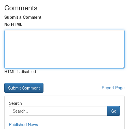
Comments
Submit a Comment
No HTML
HTML is disabled
Report Page
Search
Go
Published News