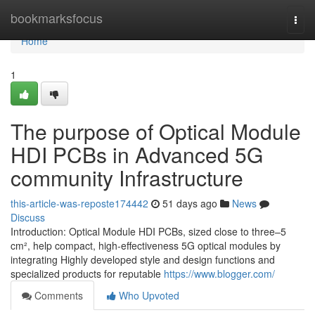
Home
bookmarksfocus
Togg
navi
Home
1
The purpose of Optical Module
HDI PCBs in Advanced 5G
community Infrastructure
this-article-was-reposte174442
51 days ago
News
Discuss
Introduction: Optical Module HDI PCBs, sized close to three–5
cm², help compact, high-effectiveness 5G optical modules by
integrating Highly developed style and design functions and
specialized products for reputable
https://www.blogger.com/
Comments
Who Upvoted