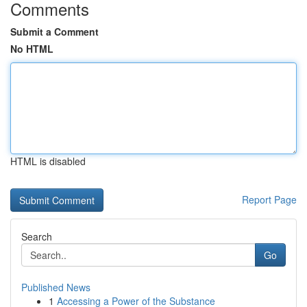
Comments
Submit a Comment
No HTML
HTML is disabled
Report Page
Search
Go
Published News
1
Accessing a Power of the Substance