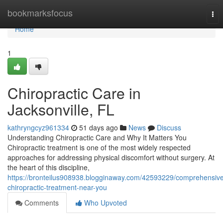
Home
bookmarksfocus
Tog
nav
Home
1
Chiropractic Care in
Jacksonville, FL
kathryngcyz961334
51 days ago
News
Discuss
Understanding Chiropractic Care and Why It Matters You
Chiropractic treatment is one of the most widely respected
approaches for addressing physical discomfort without surgery. At
the heart of this discipline,
https://bronteilus908938.blogginaway.com/42593229/comprehensiv
chiropractic-treatment-near-you
Comments
Who Upvoted