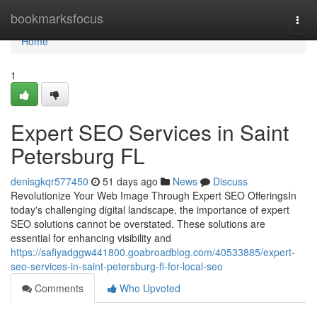
Home
bookmarksfocus
Togg
navi
Home
1
Expert SEO Services in Saint
Petersburg FL
denisgkqr577450
51 days ago
News
Discuss
Revolutionize Your Web Image Through Expert SEO OfferingsIn
today's challenging digital landscape, the importance of expert
SEO solutions cannot be overstated. These solutions are
essential for enhancing visibility and
https://safiyadggw441800.goabroadblog.com/40533885/expert-
seo-services-in-saint-petersburg-fl-for-local-seo
Comments
Who Upvoted