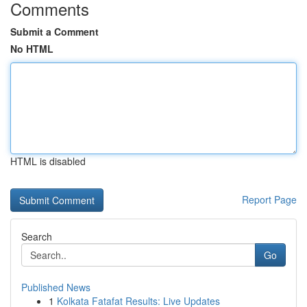
Comments
Submit a Comment
No HTML
HTML is disabled
Report Page
Search
Go
Published News
1
Kolkata Fatafat Results: Live Updates