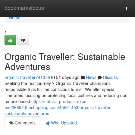
Home
bookmarksfocus
Togg
navi
Home
1
Organic Traveller: Sustainable
Adventures
organic-traveller741376
51 days ago
News
Discuss
Seeking the real journey ? Organic Traveller champions
responsible trips for the conscious tourist. We offer special
itineraries focusing on protecting local cultures and reducing our
nature-based
https://natural-products-expo-
ea036892.thechapblog.com/40591453/organic-traveller-
sustainable-adventures
Comments
Who Upvoted