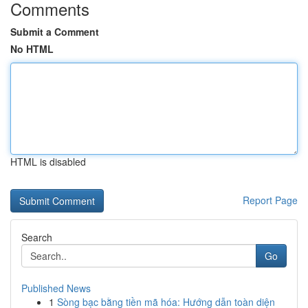
Comments
Submit a Comment
No HTML
HTML is disabled
Report Page
Search
Go
Published News
1
Sòng bạc bằng tiền mã hóa: Hướng dẫn toàn diện