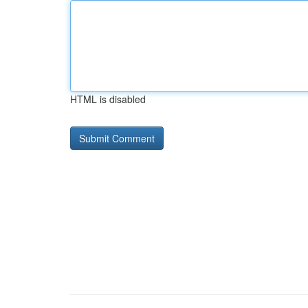
HTML is disabled