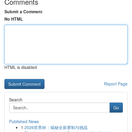
Comments
Submit a Comment
No HTML
HTML is disabled
Report Page
Search
Go
Published News
1
2026世界杯：揭秘全新赛制与挑战