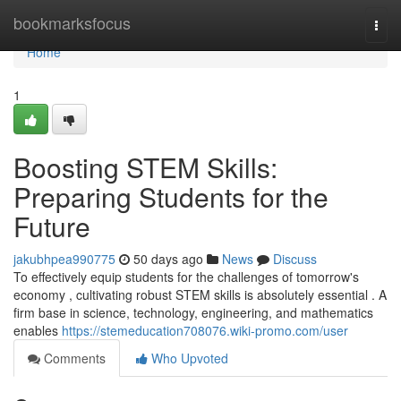
Home
bookmarksfocus
Togg
navi
Home
1
Boosting STEM Skills:
Preparing Students for the
Future
jakubhpea990775
50 days ago
News
Discuss
To effectively equip students for the challenges of tomorrow's
economy , cultivating robust STEM skills is absolutely essential . A
firm base in science, technology, engineering, and mathematics
enables
https://stemeducation708076.wiki-promo.com/user
Comments
Who Upvoted