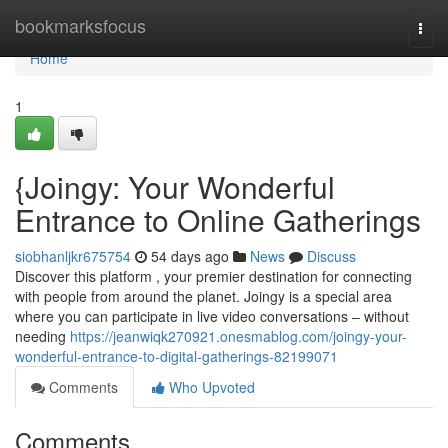
Home
bookmarksfocus
Togg
navi
Home
1
{Joingy: Your Wonderful
Entrance to Online Gatherings
siobhanljkr675754
54 days ago
News
Discuss
Discover this platform , your premier destination for connecting
with people from around the planet. Joingy is a special area
where you can participate in live video conversations – without
needing
https://jeanwiqk270921.onesmablog.com/joingy-your-
wonderful-entrance-to-digital-gatherings-82199071
Comments
Who Upvoted
Comments