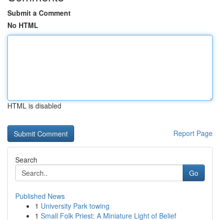
Submit a Comment
No HTML
HTML is disabled
Report Page
Search
Go
Published News
1
University Park towing
1
Small Folk Priest: A Miniature Light of Belief