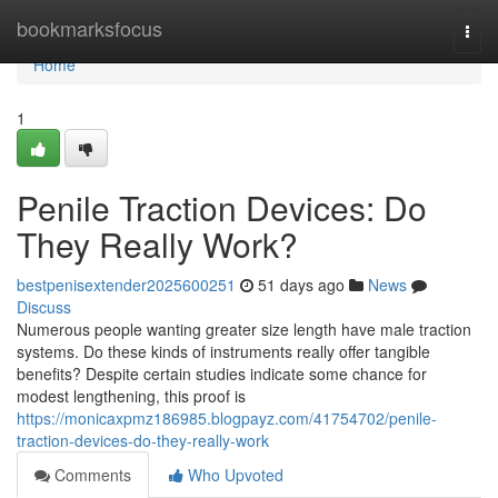
Home
bookmarksfocus
Togg
navi
Home
1
Penile Traction Devices: Do
They Really Work?
bestpenisextender2025600251
51 days ago
News
Discuss
Numerous people wanting greater size length have male traction
systems. Do these kinds of instruments really offer tangible
benefits? Despite certain studies indicate some chance for
modest lengthening, this proof is
https://monicaxpmz186985.blogpayz.com/41754702/penile-
traction-devices-do-they-really-work
Comments
Who Upvoted