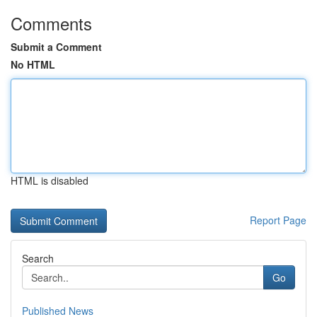
Comments
Submit a Comment
No HTML
HTML is disabled
Report Page
Search
Go
Published News