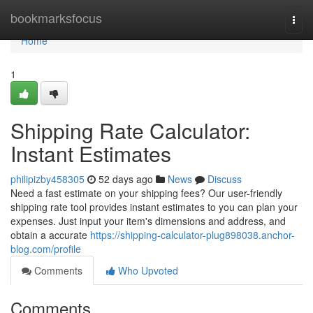
Home
bookmarksfocus
Togg
navi
Home
1
Shipping Rate Calculator:
Instant Estimates
philipizby458305
52 days ago
News
Discuss
Need a fast estimate on your shipping fees? Our user-friendly
shipping rate tool provides instant estimates to you can plan your
expenses. Just input your item's dimensions and address, and
obtain a accurate
https://shipping-calculator-plug898038.anchor-
blog.com/profile
Comments
Who Upvoted
Comments