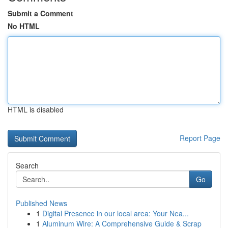
Submit a Comment
No HTML
HTML is disabled
Report Page
Search
Go
Published News
1
Digital Presence in our local area: Your Nea...
1
Aluminum Wire: A Comprehensive Guide & Scrap