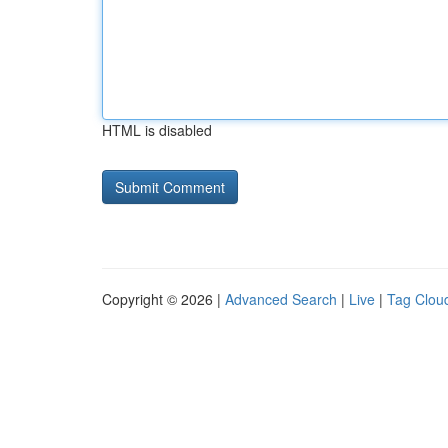
HTML is disabled
Copyright © 2026 |
Advanced Search
|
Live
|
Tag Clou