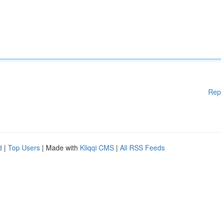
Rep
d
|
Top Users
| Made with
Kliqqi CMS
|
All RSS Feeds