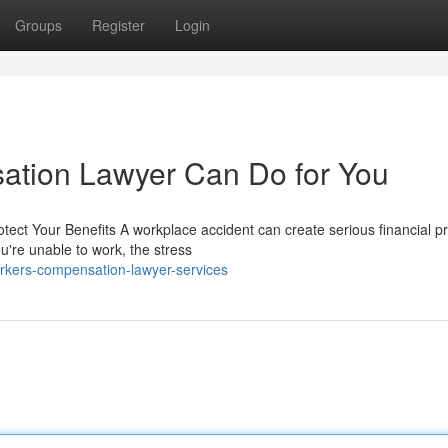
Groups
Register
Login
tion Lawyer Can Do for You
t Your Benefits A workplace accident can create serious financial p
ou're unable to work, the stress
kers-compensation-lawyer-services