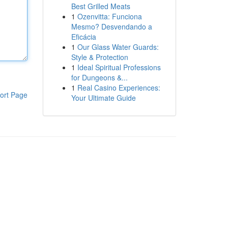
Best Grilled Meats
1
Ozenvitta: Funciona
Mesmo? Desvendando a
Eficácia
1
Our Glass Water Guards:
Style & Protection
1
Ideal Spiritual Professions
for Dungeons &...
1
Real Casino Experiences:
ort Page
Your Ultimate Guide