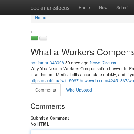
Home
bookmarksfocus
Home
New
Submit
Home
1
What a Workers Compensa
anniemert343908
50 days ago
News
Discuss
Why You Need a Workers Compensation Lawyer to Protec
in an instant. Medical bills accumulate quickly, and if y
https://sachinpaiw115067.howeweb.com/42451867/wor
Comments
Who Upvoted
Comments
Submit a Comment
No HTML