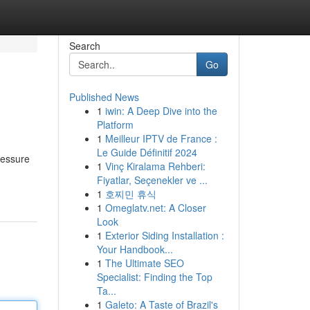
Search
Go
Published News
1
iwin: A Deep Dive into the
Platform
1
Meilleur IPTV de France :
Le Guide Définitif 2024
ressure
1
Vinç Kiralama Rehberi:
Fiyatlar, Seçenekler ve ...
1
호찌민 휴식
1
Omeglatv.net: A Closer
Look
1
Exterior Siding Installation :
Your Handbook...
1
The Ultimate SEO
Specialist: Finding the Top
Ta...
1
Galeto: A Taste of Brazil's