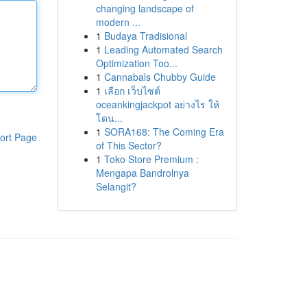
changing landscape of
modern ...
1
Budaya Tradisional
1
Leading Automated Search
Optimization Too...
1
Cannabals Chubby Guide
1
เลือก เว็บไซต์
oceankingjackpot อย่างไร ให้
โดน...
1
SORA168: The Coming Era
ort Page
of This Sector?
1
Toko Store Premium :
Mengapa Bandrolnya
Selangit?