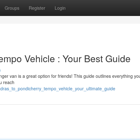
Groups
Register
Login
empo Vehicle : Your Best Guide
s
er van is a great option for friends! This guide outlines everything yo
ou reach
adras_to_pondicherry_tempo_vehicle_your_ultimate_guide