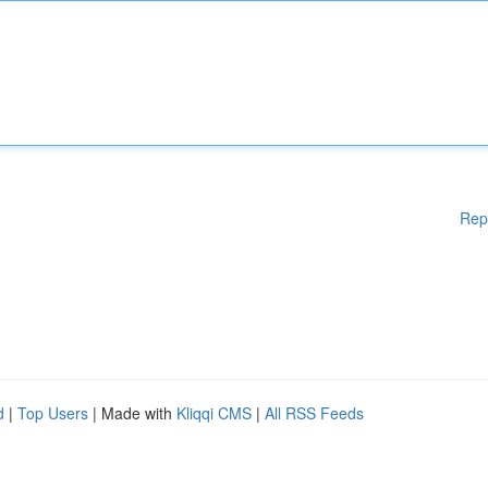
Rep
d
|
Top Users
| Made with
Kliqqi CMS
|
All RSS Feeds