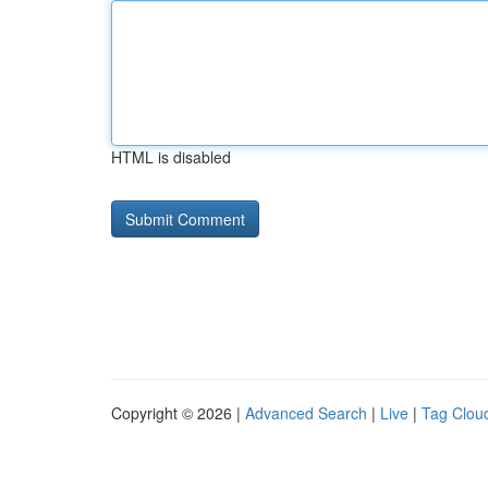
HTML is disabled
Copyright © 2026 |
Advanced Search
|
Live
|
Tag Clou