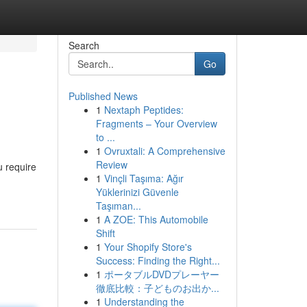
Search
Go
Published News
1
Nextaph Peptides:
Fragments – Your Overview
to ...
1
Ovruxtali: A Comprehensive
Review
u require
1
Vinçli Taşıma: Ağır
Yüklerinizi Güvenle
Taşıman...
1
A ZOE: This Automobile
Shift
1
Your Shopify Store's
Success: Finding the Right...
1
ポータブルDVDプレーヤー
徹底比較：子どものお出か...
1
Understanding the