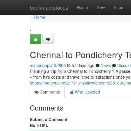
Home
bookmarksfocus
Home
New
Submit
Home
1
Chennai to Pondicherry T
miriambapq132900
51 days ago
News
Discus
Planning a trip from Chennai to Pondicherry ? A passeng
– from hire costs and travel time to attractions once y
https://marleyrykm921771.mysticwiki.com/2351636/m
Comments
Who Upvoted
Comments
Submit a Comment
No HTML