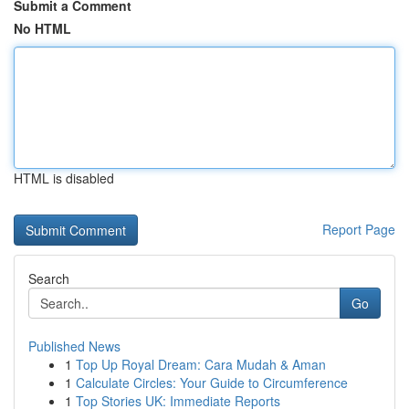
Submit a Comment
No HTML
HTML is disabled
Report Page
Search
Go
Published News
1
Top Up Royal Dream: Cara Mudah & Aman
1
Calculate Circles: Your Guide to Circumference
1
Top Stories UK: Immediate Reports