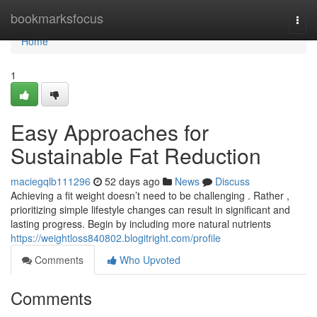
Home
bookmarksfocus
Togg
navi
Home
1
Easy Approaches for
Sustainable Fat Reduction
maciegqlb111296
52 days ago
News
Discuss
Achieving a fit weight doesn’t need to be challenging . Rather ,
prioritizing simple lifestyle changes can result in significant and
lasting progress. Begin by including more natural nutrients
https://weightloss840802.blogitright.com/profile
Comments
Who Upvoted
Comments