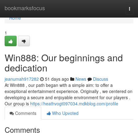
Home
bookmarksfocus
Togg
navi
Home
1
Win888: Our beginnings and
dedication
jeanumah917282
51 days ago
News
Discuss
At Win888 , our path began with a simple aim: to offer a
exceptional entertainment experience. Originally , we centered on
developing a secure and enjoyable environment for our players .
Our group is
https://heathvogt097034.mdkblog.com/profile
Comments
Who Upvoted
Comments