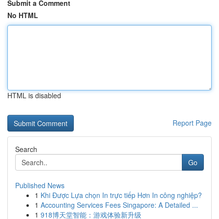
Submit a Comment
No HTML
HTML is disabled
Report Page
Search
Go
Published News
1
Khi Được Lựa chọn In trực tiếp Hơn In công nghiệp?
1
Accounting Services Fees Singapore: A Detailed ...
1
918博天堂智能：游戏体验新升级