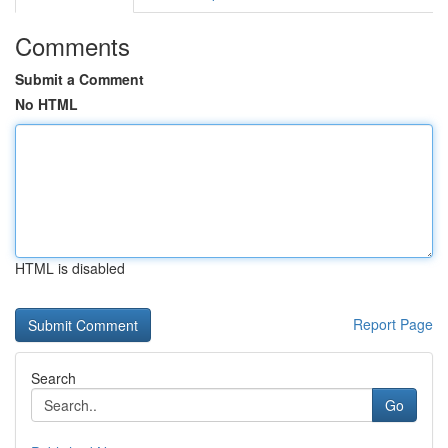
Comments
Submit a Comment
No HTML
HTML is disabled
Report Page
Search
Go