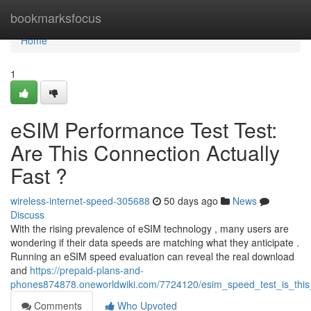
Home
bookmarksfocus
Home
1
eSIM Performance Test Test:
Are This Connection Actually
Fast ?
wireless-internet-speed-305688
50 days ago
News
Discuss
With the rising prevalence of eSIM technology , many users are
wondering if their data speeds are matching what they anticipate .
Running an eSIM speed evaluation can reveal the real download
and
https://prepaid-plans-and-
phones874878.oneworldwiki.com/7724120/esim_speed_test_is_this
Comments
Who Upvoted