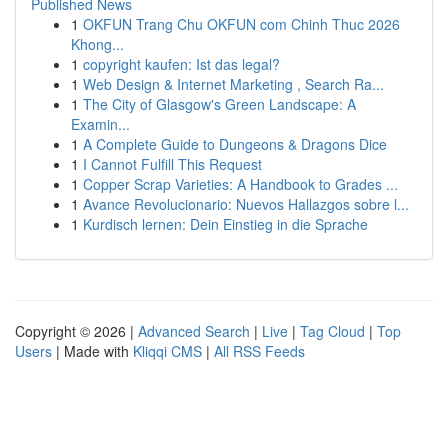
Published News
1
OKFUN Trang Chu OKFUN com Chinh Thuc 2026
Khong...
1
copyright kaufen: Ist das legal?
1
Web Design & Internet Marketing , Search Ra...
1
The City of Glasgow's Green Landscape: A
Examin...
1
A Complete Guide to Dungeons & Dragons Dice
1
I Cannot Fulfill This Request
1
Copper Scrap Varieties: A Handbook to Grades ...
1
Avance Revolucionario: Nuevos Hallazgos sobre l...
1
Kurdisch lernen: Dein Einstieg in die Sprache
Copyright © 2026 |
Advanced Search
|
Live
|
Tag Cloud
|
Top
Users
| Made with
Kliqqi CMS
|
All RSS Feeds