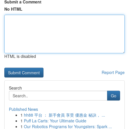
Submit a Comment
No HTML
HTML is disabled
Report Page
Search
Go
Published News
1
hh88 平台 ： 新手會員 享受 優惠金 秘訣， ...
1
Puff La Carts: Your Ultimate Guide
1
Our Robotics Programs for Youngsters: Spark ...