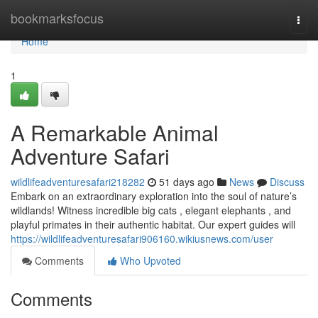
Home
bookmarksfocus
Togg
navi
Home
1
A Remarkable Animal
Adventure Safari
wildlifeadventuresafari218282
51 days ago
News
Discuss
Embark on an extraordinary exploration into the soul of nature’s
wildlands! Witness incredible big cats , elegant elephants , and
playful primates in their authentic habitat. Our expert guides will
https://wildlifeadventuresafari906160.wikiusnews.com/user
Comments
Who Upvoted
Comments