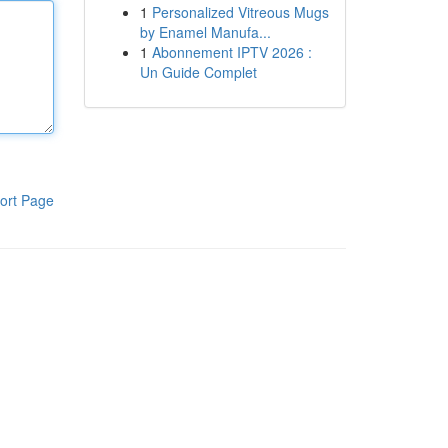
1
Personalized Vitreous Mugs
by Enamel Manufa...
1
Abonnement IPTV 2026 :
Un Guide Complet
ort Page