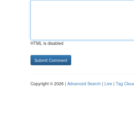
HTML is disabled
Copyright © 2026 |
Advanced Search
|
Live
|
Tag Clou