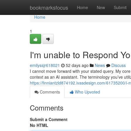
Home
bookmarksfocus
Home
New
Submit
Home
1
I'm unable to Respond Y
emilyssjr618021
52 days ago
News
Discuss
I cannot move forward with your stated query. My cor
context as an AI assistant. The terminology you’ve util
https://finniantzld874192.ivasdesign.com/61735200/i-
Comments
Who Upvoted
Comments
Submit a Comment
No HTML