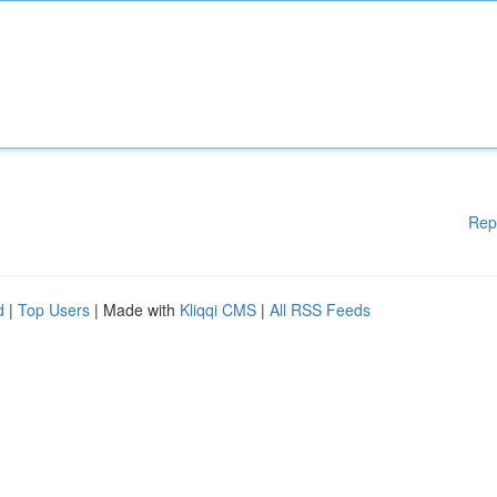
Rep
d
|
Top Users
| Made with
Kliqqi CMS
|
All RSS Feeds