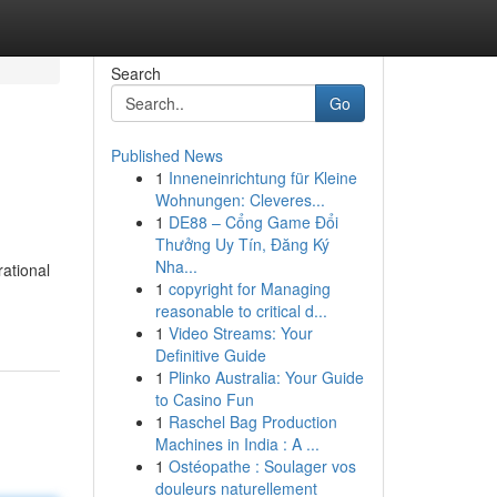
Search
Go
Published News
1
Inneneinrichtung für Kleine
Wohnungen: Cleveres...
1
DE88 – Cổng Game Đổi
Thưởng Uy Tín, Đăng Ký
Nha...
ational
1
copyright for Managing
reasonable to critical d...
1
Video Streams: Your
Definitive Guide
1
Plinko Australia: Your Guide
to Casino Fun
1
Raschel Bag Production
Machines in India : A ...
1
Ostéopathe : Soulager vos
douleurs naturellement