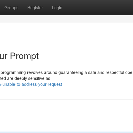
Groups
Register
Login
our Prompt
e programming revolves around guaranteeing a safe and respectful oper
ized are deeply sensitive as
m-unable-to-address-your-request