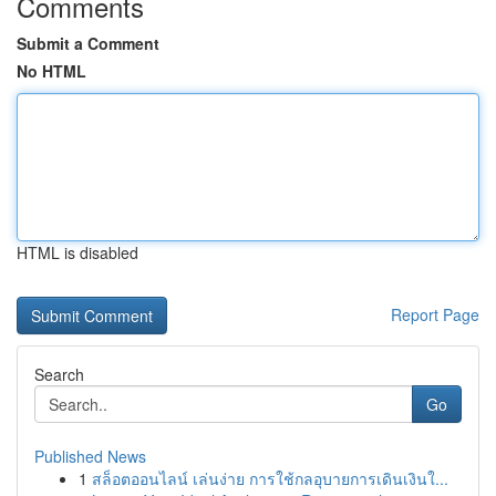
Comments
Submit a Comment
No HTML
HTML is disabled
Report Page
Search
Go
Published News
1
สล็อตออนไลน์ เล่นง่าย การใช้กลอุบายการเดินเงินใ...