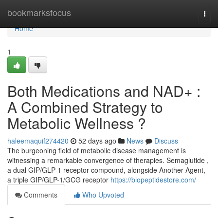
Home
bookmarksfocus
Togg
navi
Home
1
Both Medications and NAD+ :
A Combined Strategy to
Metabolic Wellness ?
haleemaquif274420
52 days ago
News
Discuss
The burgeoning field of metabolic disease management is
witnessing a remarkable convergence of therapies. Semaglutide ,
a dual GIP/GLP-1 receptor compound, alongside Another Agent,
a triple GIP/GLP-1/GCG receptor
https://biopeptidestore.com/
Comments
Who Upvoted