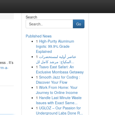
Search
Go
Published News
1
High-Purity Aluminum
Ingots: 99.9% Grade
Explained
1
عناصر أولية لمستحضرات
المكياج: مرشد كامل لل...
ss . It’s
1
Tsavo East Safari: An
rm-a-
Exclusive Mombasa Getaway
1
Smooth Jazz for Coding :
Discover Your Flow
1
Work From Home: Your
Journey to Online Income
1
Handle Last Minute Waste
Issues with Exact Same...
1
UGLOZ – Our Passion for
Underground Labs Done R...