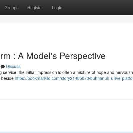
Groups
Register
Login
rm : A Model's Perspective
Discuss
ervice, the initial impression is often a mixture of hope and nervousne
t beside
https://bookmarkilo.com/story21485073/buhnanuh-s-live-platfo