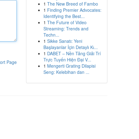
1
The New Breed of Fambo
1
Finding Premier Advocates:
Identifying the Best...
1
The Future of Video
Streaming: Trends and
Techn...
1
Sikke Sanatı: Yeni
Başlayanlar İçin Detaylı Kı...
1
DABET – Nền Tảng Giải Trí
Trực Tuyến Hiện Đại V...
ort Page
1
Mengerti Grating Dilapisi
Seng: Kelebihan dan ...