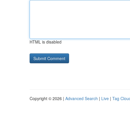
HTML is disabled
Copyright © 2026 |
Advanced Search
|
Live
|
Tag Clou