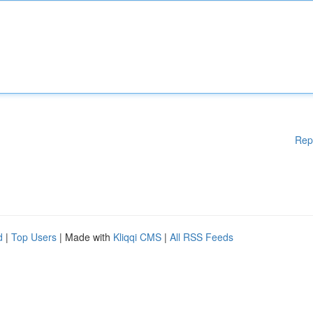
Rep
d
|
Top Users
| Made with
Kliqqi CMS
|
All RSS Feeds