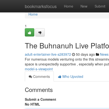
Home
bookmarksfocus
Home
New
Submit
Home
1
The Buhnanuh Live Platfo
adult-entertainer-live-s283972
50 days ago
News
For numerous models venturing onto the this streaming s
space is unexpectedly supportive , especially when pu
model-s-viewpoint
Comments
Who Upvoted
Comments
Submit a Comment
No HTML