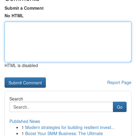
Submit a Comment
No HTML
HTML is disabled
Report Page
Search
Go
Published News
1
Modern strategies for building resilient invest...
1
Boost Your SMM Business: The Ultimate