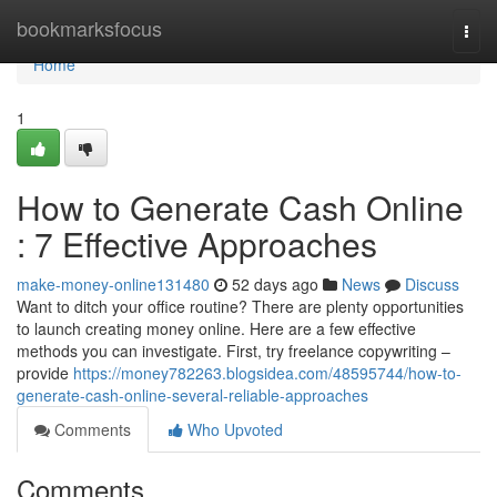
Home
bookmarksfocus
Togg
navi
Home
1
How to Generate Cash Online
: 7 Effective Approaches
make-money-online131480
52 days ago
News
Discuss
Want to ditch your office routine? There are plenty opportunities
to launch creating money online. Here are a few effective
methods you can investigate. First, try freelance copywriting –
provide
https://money782263.blogsidea.com/48595744/how-to-
generate-cash-online-several-reliable-approaches
Comments
Who Upvoted
Comments