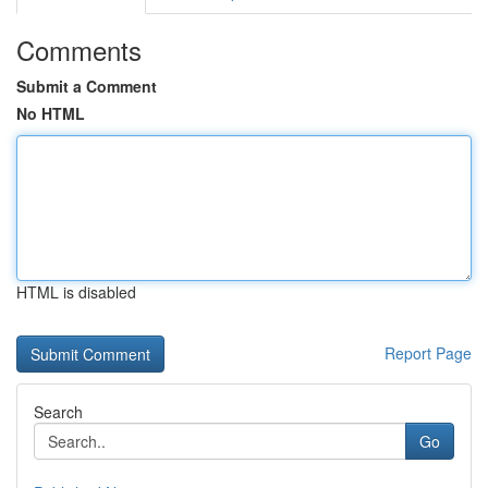
Comments
Submit a Comment
No HTML
HTML is disabled
Report Page
Search
Go