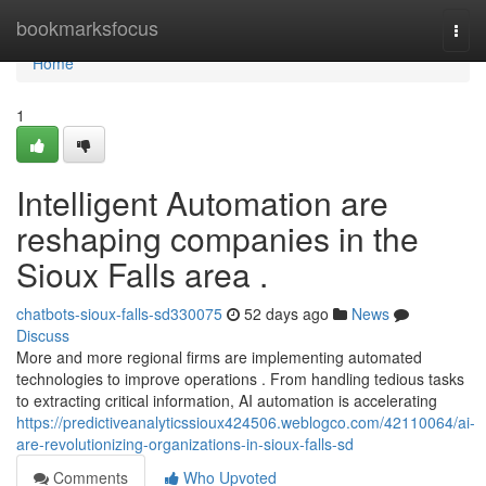
Home
bookmarksfocus
Togg
navi
Home
1
Intelligent Automation are
reshaping companies in the
Sioux Falls area .
chatbots-sioux-falls-sd330075
52 days ago
News
Discuss
More and more regional firms are implementing automated
technologies to improve operations . From handling tedious tasks
to extracting critical information, AI automation is accelerating
https://predictiveanalyticssioux424506.weblogco.com/42110064/ai-
are-revolutionizing-organizations-in-sioux-falls-sd
Comments
Who Upvoted