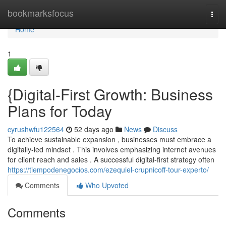
Home
bookmarksfocus
Togg
navi
Home
1
{Digital-First Growth: Business
Plans for Today
cyrushwfu122564
52 days ago
News
Discuss
To achieve sustainable expansion , businesses must embrace a
digitally-led mindset . This involves emphasizing internet avenues
for client reach and sales . A successful digital-first strategy often
https://tiempodenegocios.com/ezequiel-crupnicoff-tour-experto/
Comments
Who Upvoted
Comments