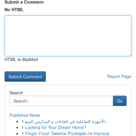
Submit a Comment
No HTML
HTML is disabled
Report Page
Search
Go
Published News
1
الأجهزة التفاعلية في القاعات و المدارس السع...
1
Looking for Your Dream Home?
1
Finger Food: Świetne Przekąski na Imprezę