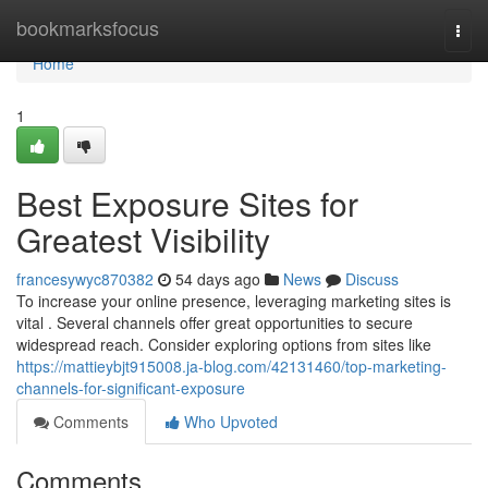
Home
bookmarksfocus
Togg
navi
Home
1
Best Exposure Sites for
Greatest Visibility
francesywyc870382
54 days ago
News
Discuss
To increase your online presence, leveraging marketing sites is
vital . Several channels offer great opportunities to secure
widespread reach. Consider exploring options from sites like
https://mattieybjt915008.ja-blog.com/42131460/top-marketing-
channels-for-significant-exposure
Comments
Who Upvoted
Comments