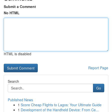
Submit a Comment
No HTML
HTML is disabled
Report Page
Search
Go
Published News
1
Score Cheap Flights to Lagos: Your Ultimate Guide
1
Development of the Handheld Device: From Ce...