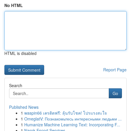
No HTML
HTML is disabled
Report Page
Search
Go
Published News
1
waspin66 เครดิตฟรี: ลุ้นรับโชค! โปรแรงสะใจ
1
OmeglatV: Познакомьтесь интересными людьми ...
1
Humanize Machine Learning Text: Incorporating F...
1
Narok Escort Services