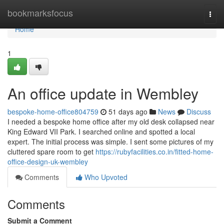
Home
bookmarksfocus
Togg
navi
Home
1
An office update in Wembley
bespoke-home-office804759
51 days ago
News
Discuss
I needed a bespoke home office after my old desk collapsed near
King Edward VII Park. I searched online and spotted a local
expert. The initial process was simple. I sent some pictures of my
cluttered spare room to get
https://rubyfacilities.co.in/fitted-home-
office-design-uk-wembley
Comments
Who Upvoted
Comments
Submit a Comment