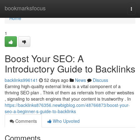
Home
bookmarksfocus
Togg
navi
Home
1
Boost Your SEO: A
Introductory Guide to Backlinks
backlinks996141
52 days ago
News
Discuss
Earning high-quality external links is a vital component of a
thriving SEO plan . Think of them as referrals from other websites
, signaling to search engines that your content is trustworthy . In
https://backlinks876356.newbigblog.com/48766873/boost-your-
seo-a-beginner-s-guide-to-backlinks
Comments
Who Upvoted
Comments