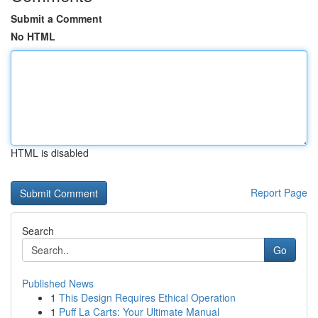
Submit a Comment
No HTML
HTML is disabled
Report Page
Search
Go
Published News
1
This Design Requires Ethical Operation
1
Puff La Carts: Your Ultimate Manual