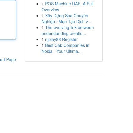
1
POS Machine UAE: A Full
Overview
1
Xây Dựng Spa Chuyên
Nghiệp : Mẹo Tạo Dịch v...
1
The evolving link between
understanding creatio...
1
njplay88 Register
1
Best Cab Companies in
Noida - Your Ultima...
ort Page