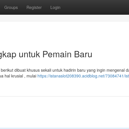
Groups
Register
Login
ngkap untuk Pemain Baru
berikut dibuat khusus sekali untuk hadirin baru yang ingin mengenal d
 hal krusial , mulai
https://istanaslot208390.acidblog.net/73084741/is