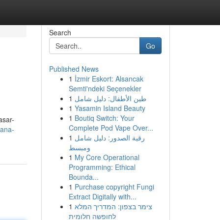
Search
Go
Published News
1
İzmir Eskort: Alsancak
Semti'ndeki Seçenekler
1
طين الأطفال: دليل شامل
1
Yasamin Island Beauty
1
Boutiq Switch: Your
asar-
Complete Pod Vape Over...
tana-
1
رقية الصدور: دليل شامل
ومبسط
1
My Core Operational
Programming: Ethical
Bounda...
1
Purchase copyright Fungi
Extract Digitally with...
1
צימר בצפון: המדריך המלא
לחופשה חלומית