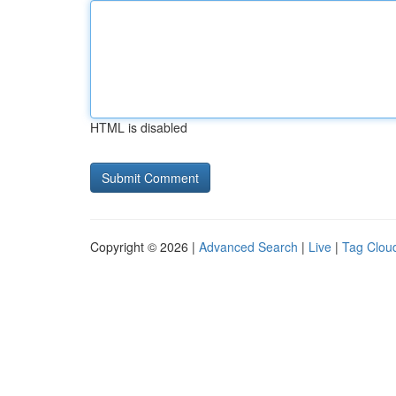
HTML is disabled
Copyright © 2026 |
Advanced Search
|
Live
|
Tag Clou