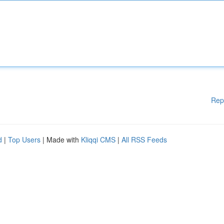
Rep
d
|
Top Users
| Made with
Kliqqi CMS
|
All RSS Feeds