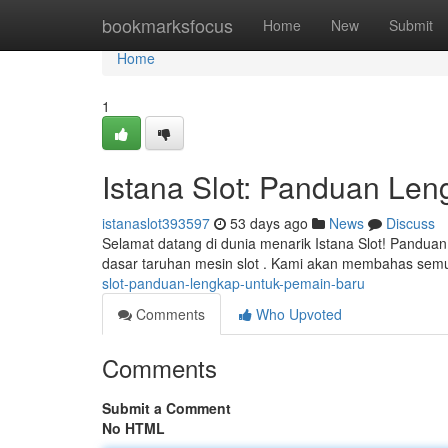
Home
bookmarksfocus
Home
New
Submit
Home
1
Istana Slot: Panduan Le
istanaslot393597
53 days ago
News
Discuss
Selamat datang di dunia menarik Istana Slot! Panduan 
dasar taruhan mesin slot . Kami akan membahas semua
slot-panduan-lengkap-untuk-pemain-baru
Comments
Who Upvoted
Comments
Submit a Comment
No HTML