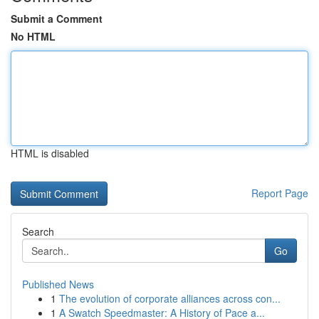
Submit a Comment
No HTML
HTML is disabled
Report Page
Search
Go
Published News
1
The evolution of corporate alliances across con...
1
A Swatch Speedmaster: A History of Pace a...