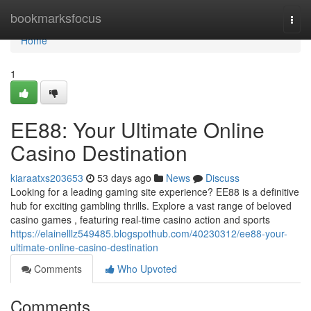
Home
bookmarksfocus
Togg
navi
Home
1
EE88: Your Ultimate Online
Casino Destination
kiaraatxs203653
53 days ago
News
Discuss
Looking for a leading gaming site experience? EE88 is a definitive
hub for exciting gambling thrills. Explore a vast range of beloved
casino games , featuring real-time casino action and sports
https://elainelllz549485.blogspothub.com/40230312/ee88-your-
ultimate-online-casino-destination
Comments
Who Upvoted
Comments