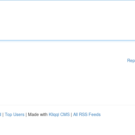
Rep
d
|
Top Users
| Made with
Kliqqi CMS
|
All RSS Feeds