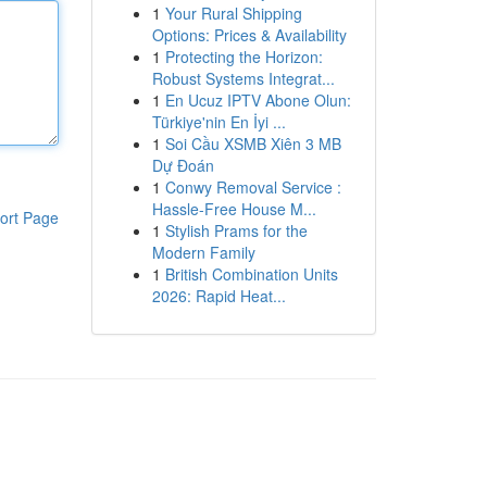
1
Your Rural Shipping
Options: Prices & Availability
1
Protecting the Horizon:
Robust Systems Integrat...
1
En Ucuz IPTV Abone Olun:
Türkiye'nin En İyi ...
1
Soi Cầu XSMB Xiên 3 MB
Dự Đoán
1
Conwy Removal Service :
Hassle-Free House M...
ort Page
1
Stylish Prams for the
Modern Family
1
British Combination Units
2026: Rapid Heat...