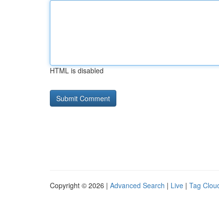
HTML is disabled
Copyright © 2026 |
Advanced Search
|
Live
|
Tag Clou