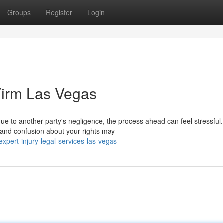
Groups
Register
Login
Firm Las Vegas
due to another party's negligence, the process ahead can feel stressful.
 and confusion about your rights may
ert-injury-legal-services-las-vegas