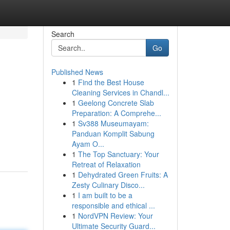
Search
Go
Published News
1
Find the Best House
Cleaning Services in Chandl...
1
Geelong Concrete Slab
Preparation: A Comprehe...
1
Sv388 Museumayam:
Panduan Komplit Sabung
Ayam O...
1
The Top Sanctuary: Your
Retreat of Relaxation
1
Dehydrated Green Fruits: A
Zesty Culinary Disco...
1
I am built to be a
responsible and ethical ...
1
NordVPN Review: Your
Ultimate Security Guard...