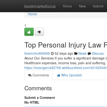
Home
bookmarksfocus
Home
New
Submit
Home
1
Top Personal Injury Law 
liviamnhv995696
52 days ago
News
Discuss
About Our Services If you suffer a significant damage 
Healthcare expenses, income loss, pain and suffering,
https://inesngem492706.webbuzzfeed.com/42162549/exp
Comments
Who Upvoted
Comments
Submit a Comment
No HTML