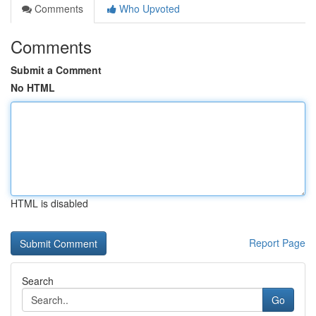
Comments
Who Upvoted
Comments
Submit a Comment
No HTML
HTML is disabled
Report Page
Search
Go