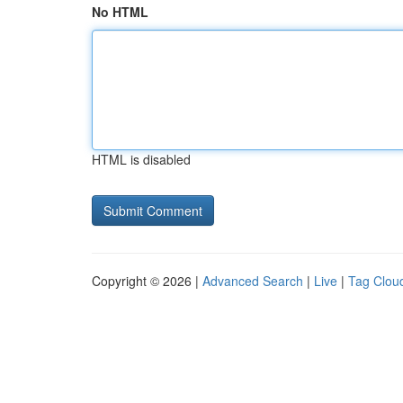
No HTML
HTML is disabled
Copyright © 2026 |
Advanced Search
|
Live
|
Tag Clou