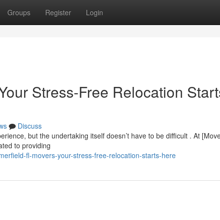
Groups
Register
Login
Your Stress-Free Relocation Start
ws
Discuss
ience, but the undertaking itself doesn’t have to be difficult . At [Mov
ted to providing
field-fl-movers-your-stress-free-relocation-starts-here