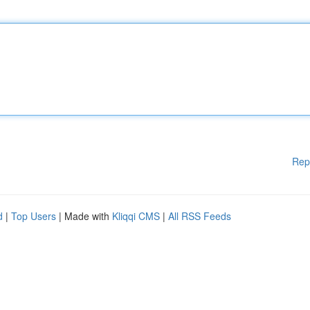
Rep
d
|
Top Users
| Made with
Kliqqi CMS
|
All RSS Feeds