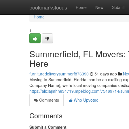
Home
bookmarksfocus
Home
New
Submit
Home
1
Summerfield, FL Movers: 
Here
furnituredeliverysummerf876390
51 days ago
Ne
Moving to Summerfield, Florida, can be an exciting exper
Company Name], we’re local moving companies dedica
https://aliciajmhh634719.mpeblog.com/75469714/summer
Comments
Who Upvoted
Comments
Submit a Comment