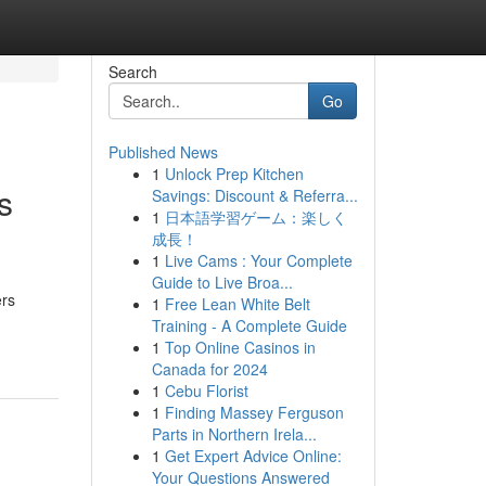
Search
Go
Published News
1
Unlock Prep Kitchen
s
Savings: Discount & Referra...
1
日本語学習ゲーム：楽しく
成長！
1
Live Cams : Your Complete
Guide to Live Broa...
ers
1
Free Lean White Belt
Training - A Complete Guide
1
Top Online Casinos in
Canada for 2024
1
Cebu Florist
1
Finding Massey Ferguson
Parts in Northern Irela...
1
Get Expert Advice Online:
Your Questions Answered