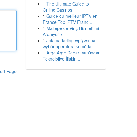
1
The Ultimate Guide to
Online Casinos
1
Guide du meilleur IPTV en
France Top IPTV Franc...
1
Maltepe de Vinç Hizmeti mi
Aranıyor ?
1
Jak marketing wpływa na
wybór operatora komórko...
1
Arge Arge Departman'ından
Teknolojiye İlişkin...
ort Page