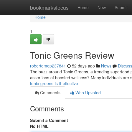
Home
bookmarksfocus
Home
New
Submit
Home
1
Tonic Greens Review
robertdmep237841
52 days ago
News
Discus
The buzz around Tonic Greens, a trending superfood po
assertions of boosted wellness? Many individuals are s
tonic-greens-is-it-effective
Comments
Who Upvoted
Comments
Submit a Comment
No HTML