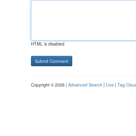
HTML is disabled
Copyright © 2026 |
Advanced Search
|
Live
|
Tag Clou