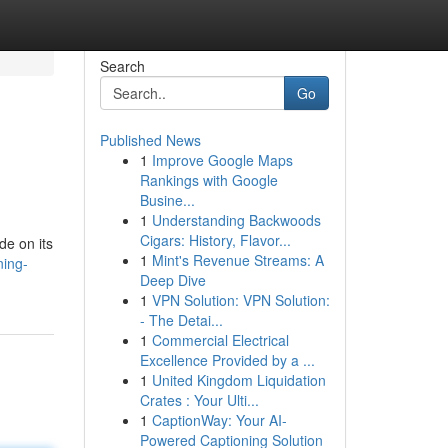
Search
Go
Published News
1
Improve Google Maps
Rankings with Google
Busine...
1
Understanding Backwoods
Cigars: History, Flavor...
de on its
1
Mint's Revenue Streams: A
ning-
Deep Dive
1
VPN Solution: VPN Solution:
- The Detai...
1
Commercial Electrical
Excellence Provided by a ...
1
United Kingdom Liquidation
Crates : Your Ulti...
1
CaptionWay: Your AI-
Powered Captioning Solution