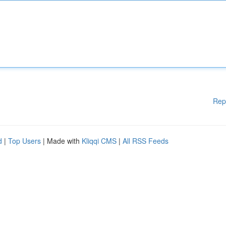
Rep
d
|
Top Users
| Made with
Kliqqi CMS
|
All RSS Feeds