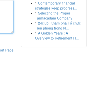
1
Contemporary financial
strategies keep progress...
1
Selecting the Proper
Tarmacadam Company
1
24club: Khám phá Tổ chức
Tiên phong trong N...
1
A Golden Years : A
Overview to Retirement H...
ort Page