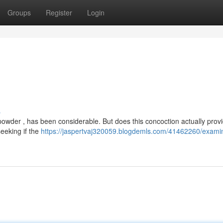
Groups
Register
Login
s
wder , has been considerable. But does this concoction actually provi
eeking if the
https://jaspertvaj320059.blogdemls.com/41462260/exami