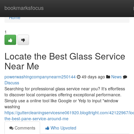
Home
bookmarksfocus
Home
1
Locate the Best Glass Service
Near Me
powerwashingcompanynearm250144
49 days ago
News
Discuss
Searching for professional glass service near you? It's effortless
to discover local companies offering exceptional performance.
Simply use a online tool like Google or Yelp to input "window
washing
https://guttercleaningservicesne061920.blogitright.com/42122967/lo
the-best-pane-service-around-me
Comments
Who Upvoted