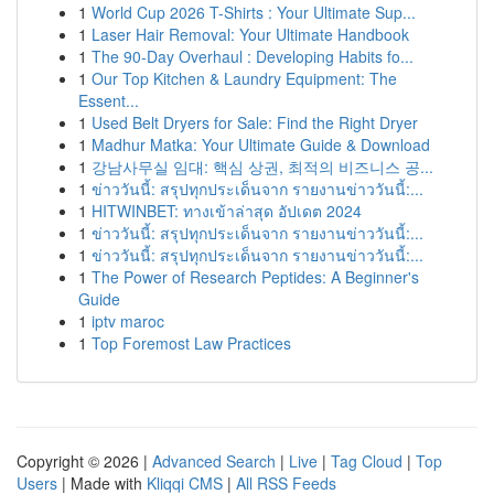
1
World Cup 2026 T-Shirts : Your Ultimate Sup...
1
Laser Hair Removal: Your Ultimate Handbook
1
The 90-Day Overhaul : Developing Habits fo...
1
Our Top Kitchen & Laundry Equipment: The
Essent...
1
Used Belt Dryers for Sale: Find the Right Dryer
1
Madhur Matka: Your Ultimate Guide & Download
1
강남사무실 임대: 핵심 상권, 최적의 비즈니스 공...
1
ข่าววันนี้: สรุปทุกประเด็นจาก รายงานข่าววันนี้:...
1
HITWINBET: ทางเข้าล่าสุด อัปเดต 2024
1
ข่าววันนี้: สรุปทุกประเด็นจาก รายงานข่าววันนี้:...
1
ข่าววันนี้: สรุปทุกประเด็นจาก รายงานข่าววันนี้:...
1
The Power of Research Peptides: A Beginner's
Guide
1
iptv maroc
1
Top Foremost Law Practices
Copyright © 2026 |
Advanced Search
|
Live
|
Tag Cloud
|
Top
Users
| Made with
Kliqqi CMS
|
All RSS Feeds