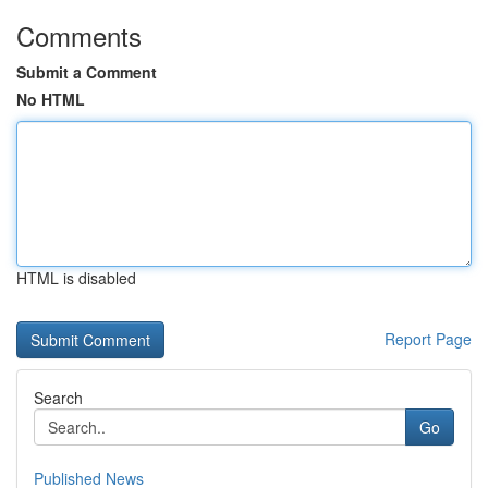
Comments
Submit a Comment
No HTML
HTML is disabled
Report Page
Search
Go
Published News