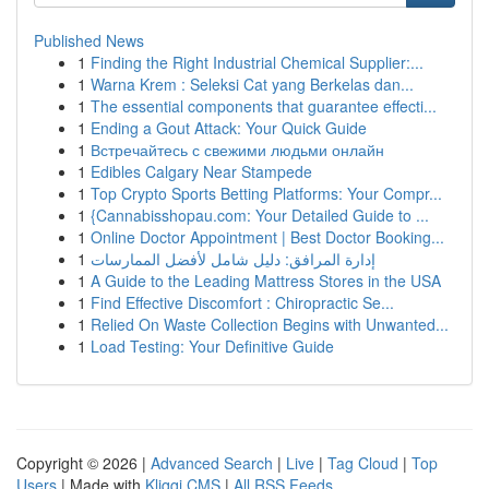
Published News
1
Finding the Right Industrial Chemical Supplier:...
1
Warna Krem : Seleksi Cat yang Berkelas dan...
1
The essential components that guarantee effecti...
1
Ending a Gout Attack: Your Quick Guide
1
Встречайтесь с свежими людьми онлайн
1
Edibles Calgary Near Stampede
1
Top Crypto Sports Betting Platforms: Your Compr...
1
{Cannabisshopau.com: Your Detailed Guide to ...
1
Online Doctor Appointment | Best Doctor Booking...
1
إدارة المرافق: دليل شامل لأفضل الممارسات
1
A Guide to the Leading Mattress Stores in the USA
1
Find Effective Discomfort : Chiropractic Se...
1
Relied On Waste Collection Begins with Unwanted...
1
Load Testing: Your Definitive Guide
Copyright © 2026 |
Advanced Search
|
Live
|
Tag Cloud
|
Top
Users
| Made with
Kliqqi CMS
|
All RSS Feeds