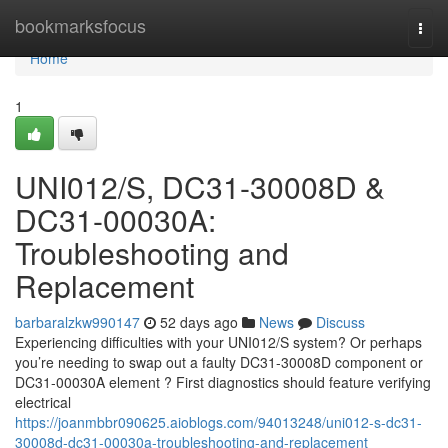
Home
bookmarksfocus
Togg
navi
Home
1
UNI012/S, DC31-30008D &
DC31-00030A:
Troubleshooting and
Replacement
barbaralzkw990147
52 days ago
News
Discuss
Experiencing difficulties with your UNI012/S system? Or perhaps
you’re needing to swap out a faulty DC31-30008D component or
DC31-00030A element ? First diagnostics should feature verifying
electrical
https://joanmbbr090625.aioblogs.com/94013248/uni012-s-dc31-
30008d-dc31-00030a-troubleshooting-and-replacement