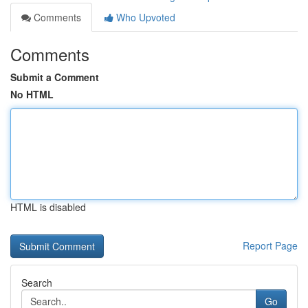
Comments
Who Upvoted
Comments
Submit a Comment
No HTML
HTML is disabled
Report Page
Search
Go