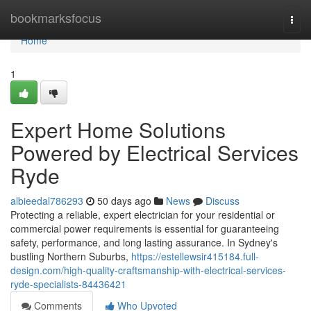
Home
bookmarksfocus
Togg
navi
Home
1
Expert Home Solutions
Powered by Electrical Services
Ryde
albieedal786293
50 days ago
News
Discuss
Protecting a reliable, expert electrician for your residential or
commercial power requirements is essential for guaranteeing
safety, performance, and long lasting assurance. In Sydney's
bustling Northern Suburbs,
https://estellewsir415184.full-
design.com/high-quality-craftsmanship-with-electrical-services-
ryde-specialists-84436421
Comments
Who Upvoted