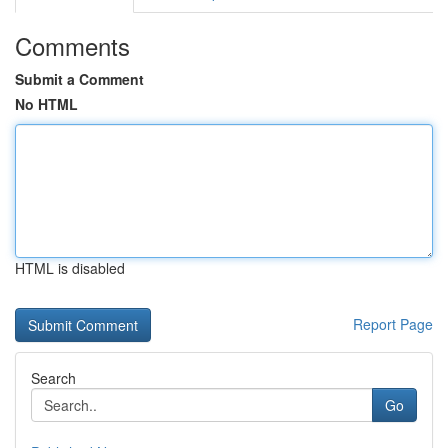
Comments
Submit a Comment
No HTML
HTML is disabled
Report Page
Search
Go