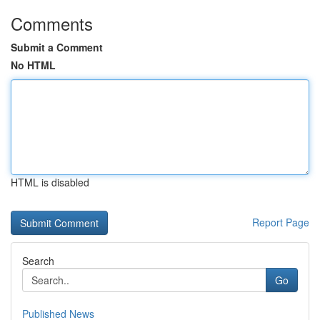
Comments
Submit a Comment
No HTML
HTML is disabled
Report Page
Search
Go
Published News