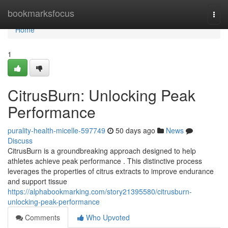
Home
bookmarksfocus
Togg
navi
Home
1
CitrusBurn: Unlocking Peak
Performance
purality-health-micelle-597749
50 days ago
News
Discuss
CitrusBurn is a groundbreaking approach designed to help
athletes achieve peak performance . This distinctive process
leverages the properties of citrus extracts to improve endurance
and support tissue
https://alphabookmarking.com/story21395580/citrusburn-
unlocking-peak-performance
Comments
Who Upvoted