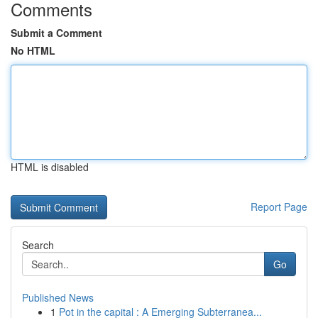
Comments
Submit a Comment
No HTML
HTML is disabled
Report Page
Search
Go
Published News
1
Pot in the capital : A Emerging Subterranea...