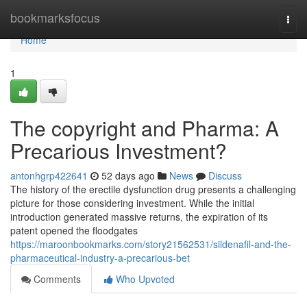
Home
bookmarksfocus
Togg
navi
Home
1
The copyright and Pharma: A
Precarious Investment?
antonhgrp422641
52 days ago
News
Discuss
The history of the erectile dysfunction drug presents a challenging
picture for those considering investment. While the initial
introduction generated massive returns, the expiration of its
patent opened the floodgates
https://maroonbookmarks.com/story21562531/sildenafil-and-the-
pharmaceutical-industry-a-precarious-bet
Comments
Who Upvoted