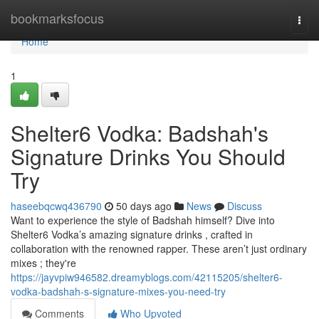
Home
bookmarksfocus
Togg
navi
Home
1
Shelter6 Vodka: Badshah's
Signature Drinks You Should
Try
haseebqcwq436790
50 days ago
News
Discuss
Want to experience the style of Badshah himself? Dive into
Shelter6 Vodka’s amazing signature drinks , crafted in
collaboration with the renowned rapper. These aren’t just ordinary
mixes ; they're
https://jayvpiw946582.dreamyblogs.com/42115205/shelter6-
vodka-badshah-s-signature-mixes-you-need-try
Comments
Who Upvoted