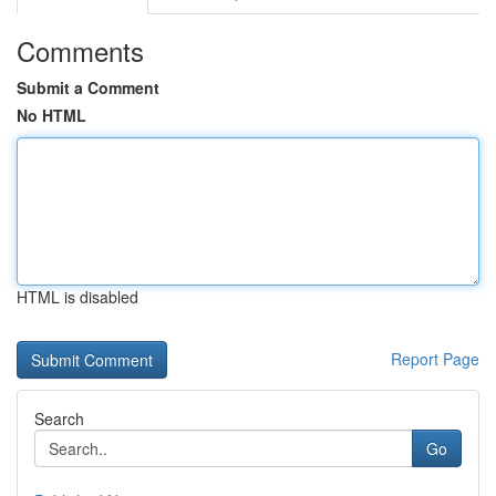
Comments
Submit a Comment
No HTML
HTML is disabled
Report Page
Search
Go