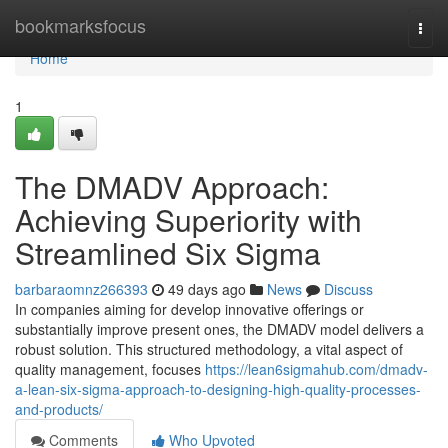
Home
bookmarksfocus
Togg
navi
Home
1
The DMADV Approach:
Achieving Superiority with
Streamlined Six Sigma
barbaraomnz266393
49 days ago
News
Discuss
In companies aiming for develop innovative offerings or
substantially improve present ones, the DMADV model delivers a
robust solution. This structured methodology, a vital aspect of
quality management, focuses
https://lean6sigmahub.com/dmadv-
a-lean-six-sigma-approach-to-designing-high-quality-processes-
and-products/
Comments
Who Upvoted