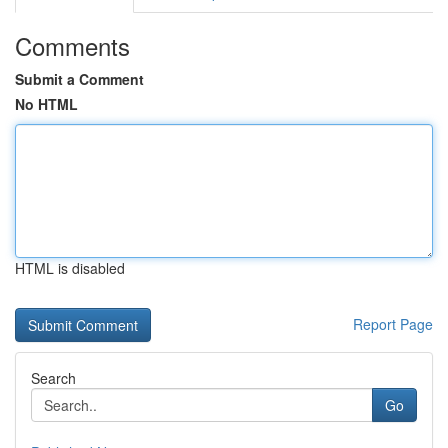
Comments
Submit a Comment
No HTML
HTML is disabled
Report Page
Search
Go