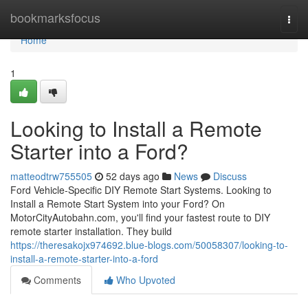
Home
bookmarksfocus
Togg
navi
Home
1
Looking to Install a Remote
Starter into a Ford?
matteodtrw755505
52 days ago
News
Discuss
Ford Vehicle-Specific DIY Remote Start Systems. Looking to
Install a Remote Start System into your Ford? On
MotorCityAutobahn.com, you'll find your fastest route to DIY
remote starter installation. They build
https://theresakojx974692.blue-blogs.com/50058307/looking-to-
install-a-remote-starter-into-a-ford
Comments
Who Upvoted