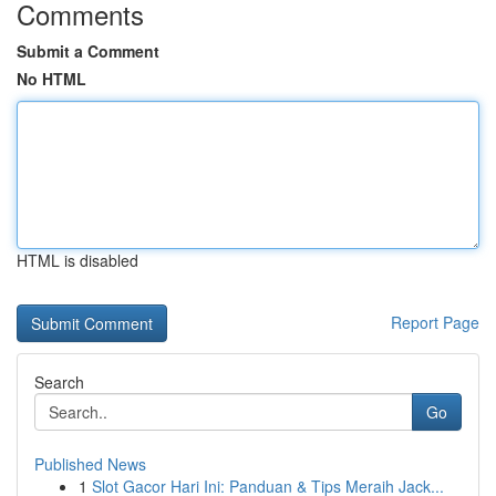
Comments
Submit a Comment
No HTML
HTML is disabled
Report Page
Search
Go
Published News
1
Slot Gacor Hari Ini: Panduan & Tips Meraih Jack...