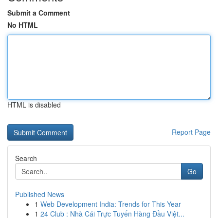
Submit a Comment
No HTML
HTML is disabled
Report Page
Search
Go
Published News
1
Web Development India: Trends for This Year
1
24 Club : Nhà Cái Trực Tuyến Hàng Đầu Việt...