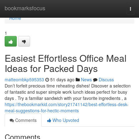
Home
bookmarksfocus
Togg
navi
Home
1
Easiest Effortless Office Meal
Ideas for Packed Days
matteombkp595353
51 days ago
News
Discuss
Don’t forfeit precious time reheating dishes! Discover a selection
of fantastic and super simple work lunch ideas perfect for busy
days . Try a familiar sandwich with your favorite ingredients , a
https://thebookmarkid.com/story21741142/best-effortless-desk-
meal-suggestions-for-hectic-moments
Comments
Who Upvoted
Comments