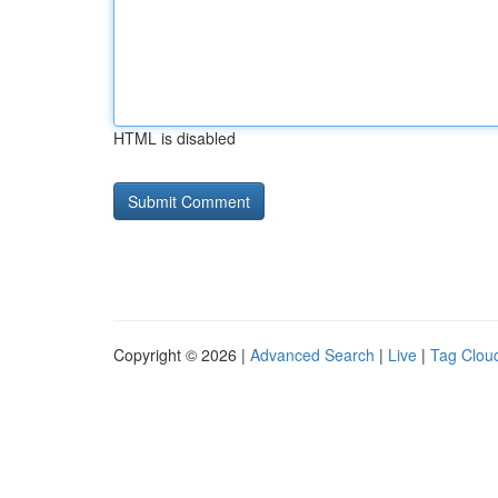
HTML is disabled
Copyright © 2026 |
Advanced Search
|
Live
|
Tag Clou