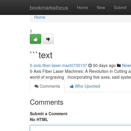
Home
bookmarksfocus
Home
New
Submit
Home
1
```text
5-axis-fiber-laser-machi735137
50 days ago
New
5-Axis Fiber Laser Machines: A Revolution in Cutting 
world of engraving . Incorporating five axes, said sys
Comments
Who Upvoted
Comments
Submit a Comment
No HTML