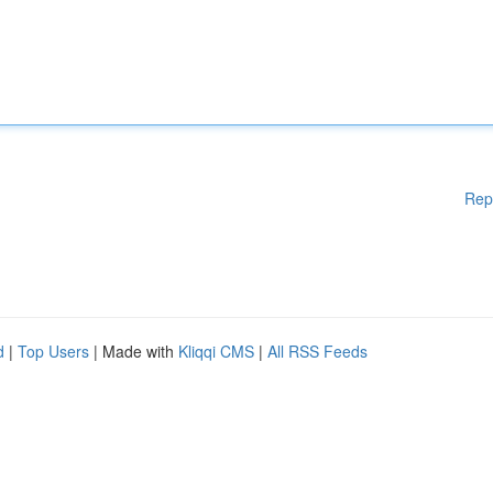
Rep
d
|
Top Users
| Made with
Kliqqi CMS
|
All RSS Feeds