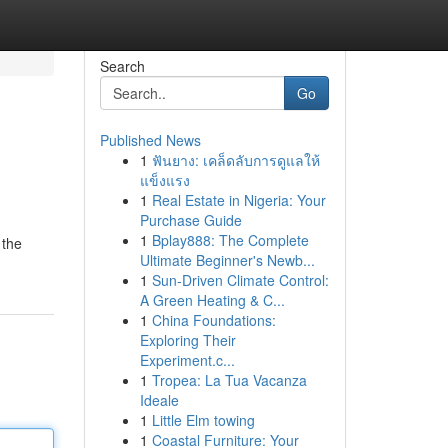
Search
Go
Published News
1
ฟันยาง: เคล็ดลับการดูแลให้
แข็งแรง
1
Real Estate in Nigeria: Your
Purchase Guide
1
Bplay888: The Complete
 the
Ultimate Beginner's Newb...
1
Sun-Driven Climate Control:
A Green Heating & C...
1
China Foundations:
Exploring Their
Experiment.c...
1
Tropea: La Tua Vacanza
Ideale
1
Little Elm towing
1
Coastal Furniture: Your