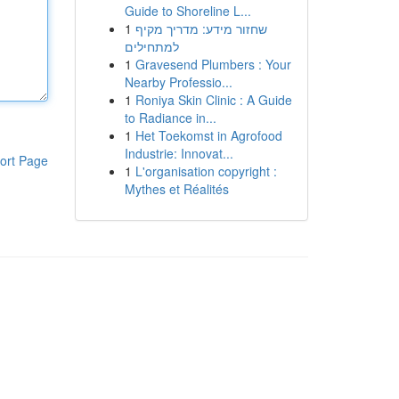
Guide to Shoreline L...
1
שחזור מידע: מדריך מקיף
למתחילים
1
Gravesend Plumbers : Your
Nearby Professio...
1
Roniya Skin Clinic : A Guide
to Radiance in...
1
Het Toekomst in Agrofood
Industrie: Innovat...
ort Page
1
L'organisation copyright :
Mythes et Réalités