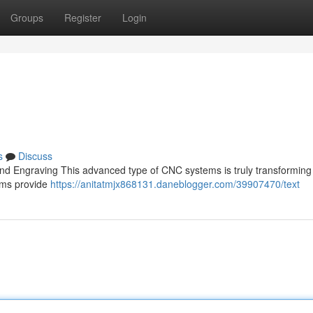
Groups
Register
Login
s
Discuss
and Engraving This advanced type of CNC systems is truly transforming
tems provide
https://anitatmjx868131.daneblogger.com/39907470/text