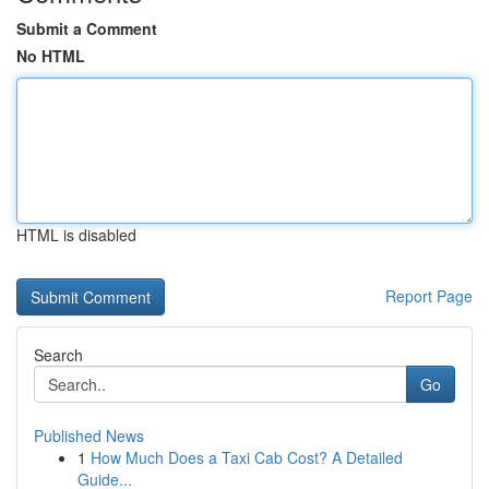
Submit a Comment
No HTML
HTML is disabled
Report Page
Search
Go
Published News
1
How Much Does a Taxi Cab Cost? A Detailed
Guide...