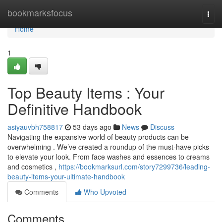
Home
bookmarksfocus
Togg
navi
Home
1
Top Beauty Items : Your
Definitive Handbook
asiyauvbh758817
53 days ago
News
Discuss
Navigating the expansive world of beauty products can be
overwhelming . We’ve created a roundup of the must-have picks
to elevate your look. From face washes and essences to creams
and cosmetics ,
https://bookmarksurl.com/story7299736/leading-
beauty-items-your-ultimate-handbook
Comments
Who Upvoted
Comments