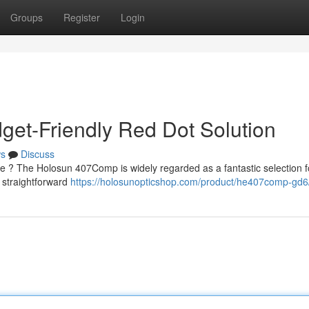
Groups
Register
Login
et-Friendly Red Dot Solution
s
Discuss
ice ? The Holosun 407Comp is widely regarded as a fantastic selection f
 straightforward
https://holosunopticshop.com/product/he407comp-gd6