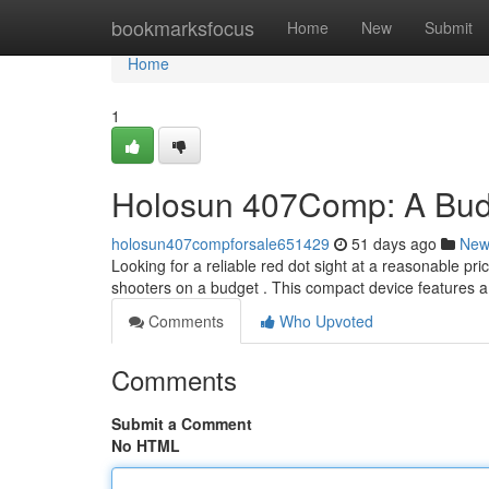
Home
bookmarksfocus
Home
New
Submit
Home
1
Holosun 407Comp: A Budg
holosun407compforsale651429
51 days ago
New
Looking for a reliable red dot sight at a reasonable pr
shooters on a budget . This compact device features a
Comments
Who Upvoted
Comments
Submit a Comment
No HTML