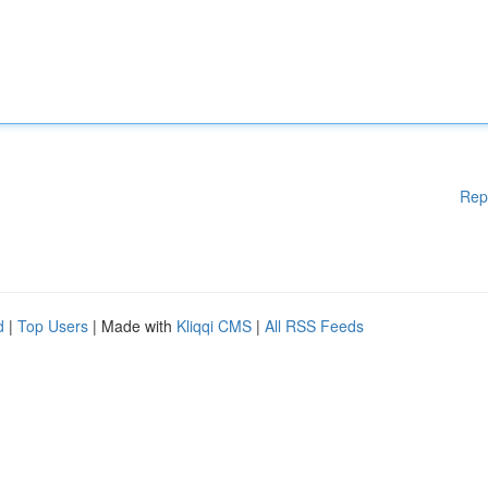
Rep
d
|
Top Users
| Made with
Kliqqi CMS
|
All RSS Feeds