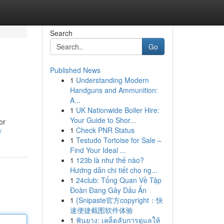
Search
Go
Published News
1
Understanding Modern
Handguns and Ammunition:
A...
1
UK Nationwide Boiler Hire:
Your Guide to Shor...
or
1
Check PNR Status
/
1
Testudo Tortoise for Sale –
Find Your Ideal ...
1
123b là như thế nào?
Hướng dẫn chi tiết cho ng...
1
24club: Tổng Quan Về Tập
Đoàn Đang Gây Dấu Ấn
1
{Snipaste官方copyright：快
速便捷截图软件体验
1
ฟันยาง: เคล็ดลับการดูแลให้