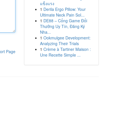
แข็งแรง
1
Derila Ergo Pillow: Your
Ultimate Neck Pain Sol...
1
DE88 – Cổng Game Đổi
Thưởng Uy Tín, Đăng Ký
Nha...
1
Ookmulgee Development:
Analyzing Their Trials
1
Crème à Tartiner Maison :
ort Page
Une Recette Simple ...