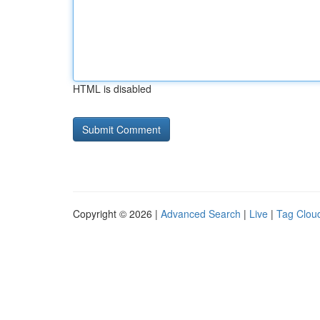
HTML is disabled
Copyright © 2026 |
Advanced Search
|
Live
|
Tag Clou